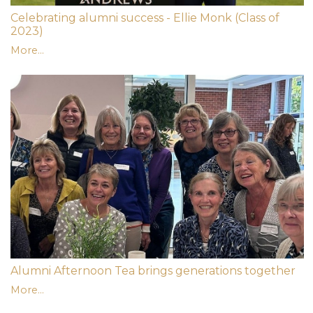
Celebrating alumni success - Ellie Monk (Class of
2023)
More...
Alumni Afternoon Tea brings generations together
More...