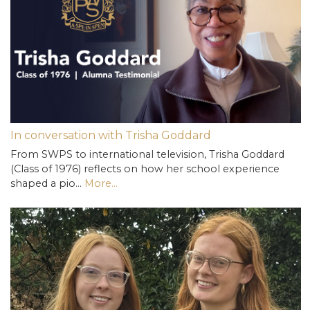
In conversation with Trisha Goddard
From SWPS to international television, Trisha Goddard
(Class of 1976) reflects on how her school experience
shaped a pio…
More...