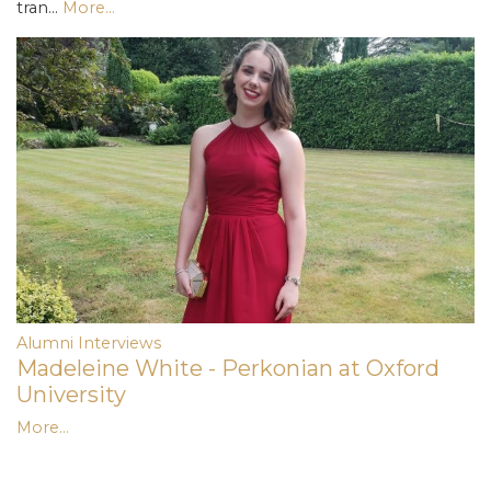
tran…
More...
Alumni Interviews
Madeleine White - Perkonian at Oxford
University
More...