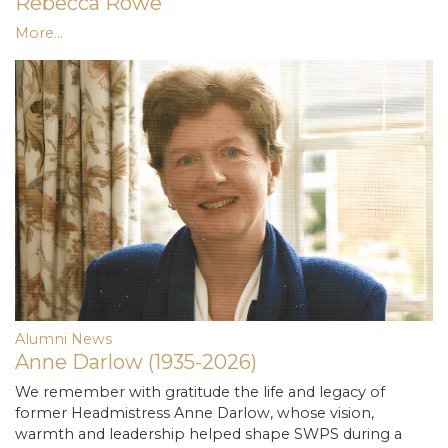
Rebecca Rowe
More...
Alumni News
Anne Darlow (1935-2026)
We remember with gratitude the life and legacy of
former Headmistress Anne Darlow, whose vision,
warmth and leadership helped shape SWPS during a