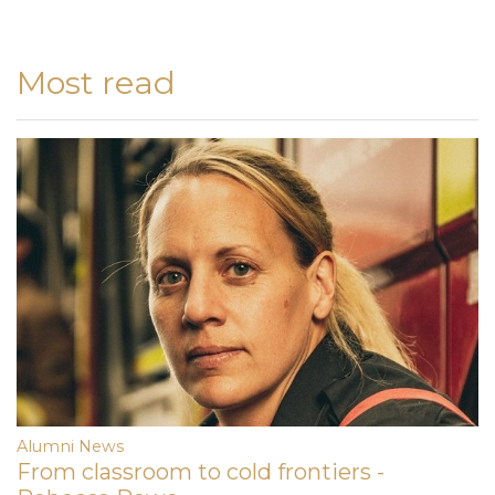
Most read
Alumni News
From classroom to cold frontiers -