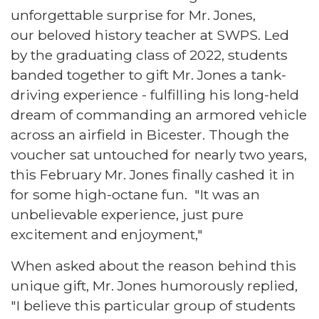
unforgettable surprise for Mr. Jones,
our beloved history teacher at SWPS. Led
by the graduating class of 2022, students
banded together to gift Mr. Jones a tank-
driving experience - fulfilling his long-held
dream of commanding an armored vehicle
across an airfield in Bicester. Though the
voucher sat untouched for nearly two years,
this February Mr. Jones finally cashed it in
for some high-octane fun. "It was an
unbelievable experience, just pure
excitement and enjoyment,"
When asked about the reason behind this
unique gift, Mr. Jones humorously replied,
"I believe this particular group of students