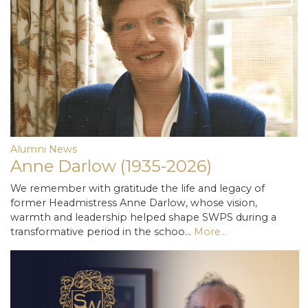
Alumni News
Anne Darlow (1935-2026)
We remember with gratitude the life and legacy of
former Headmistress Anne Darlow, whose vision,
warmth and leadership helped shape SWPS during a
transformative period in the schoo…
More...