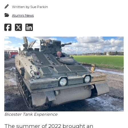
Written by
Sue Parkin
Alumni News
Bicester Tank Experience
The summer of 2022 brought an