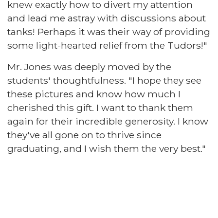
knew exactly how to divert my attention
and lead me astray with discussions about
tanks! Perhaps it was their way of providing
some light-hearted relief from the Tudors!"
Mr. Jones was deeply moved by the
students' thoughtfulness. "I hope they see
these pictures and know how much I
cherished this gift. I want to thank them
again for their incredible generosity. I know
they've all gone on to thrive since
graduating, and I wish them the very best."