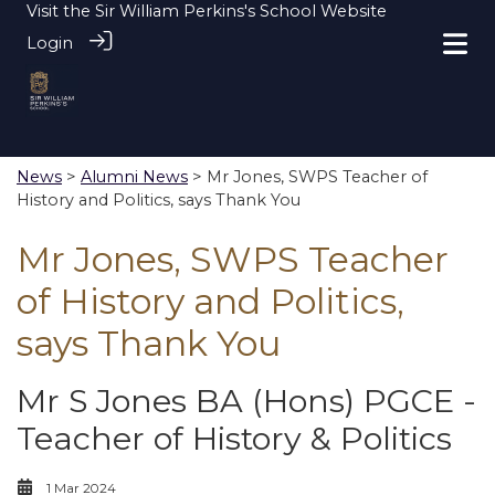
Visit the
Sir William Perkins's School Website
Login
News
>
Alumni News
> Mr Jones, SWPS Teacher of
History and Politics, says Thank You
Mr Jones, SWPS Teacher
of History and Politics,
says Thank You
Mr S Jones BA (Hons) PGCE -
Teacher of History & Politics
1 Mar 2024