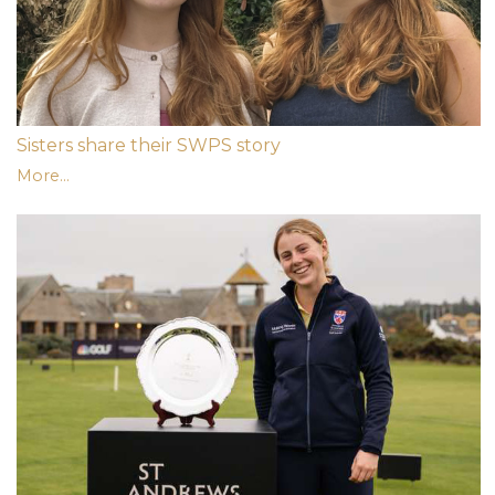
Sisters share their SWPS story
More...