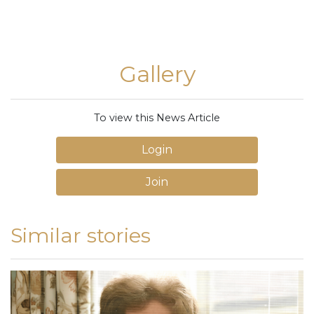
Gallery
To view this News Article
Login
Join
Similar stories