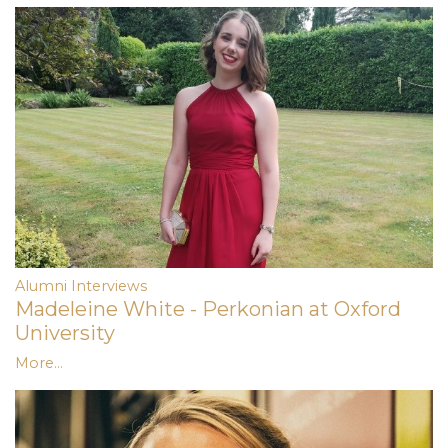
Alumni Interviews
Madeleine White - Perkonian at Oxford
University
More...