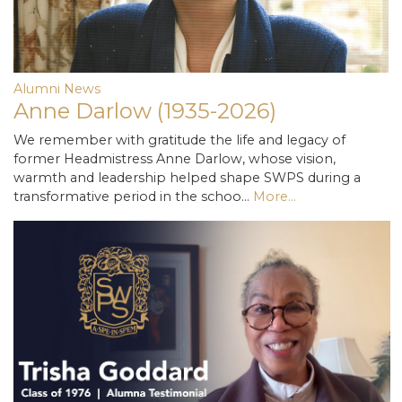
Alumni News
Anne Darlow (1935-2026)
We remember with gratitude the life and legacy of
former Headmistress Anne Darlow, whose vision,
warmth and leadership helped shape SWPS during a
transformative period in the schoo…
More...