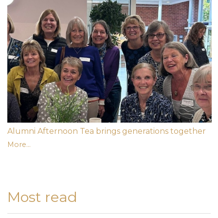
Alumni Afternoon Tea brings generations together
More...
Most read