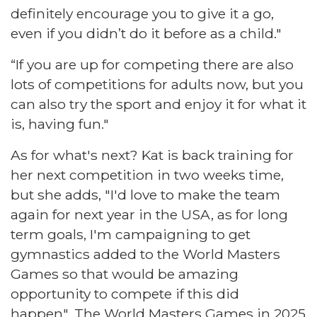
definitely encourage you to give it a go,
even if you didn’t do it before as a child."
“If you are up for competing there are also
lots of competitions for adults now, but you
can also try the sport and enjoy it for what it
is, having fun."
As for what's next? Kat is back training for
her next competition in two weeks time,
but she adds, "I'd love to make the team
again for next year in the USA, as for long
term goals, I'm campaigning to get
gymnastics added to the World Masters
Games so that would be amazing
opportunity to compete if this did
happen". The World Masters Games in 2025