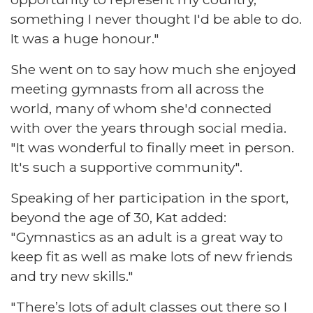
something I never thought I'd be able to do.
It was a huge honour."
She went on to say how much she enjoyed
meeting gymnasts from all across the
world, many of whom she'd connected
with over the years through social media.
"It was wonderful to finally meet in person.
It's such a supportive community".
Speaking of her participation in the sport,
beyond the age of 30, Kat added:
"Gymnastics as an adult is a great way to
keep fit as well as make lots of new friends
and try new skills."
"There’s lots of adult classes out there so I