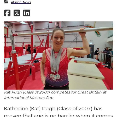
Alumni News
Kat Pugh (Class of 2007) competes for Great Britain at
International Masters Cup
Katherine (Kat) Pugh (Class of 2007) has
proven that age is no barrier when it comes