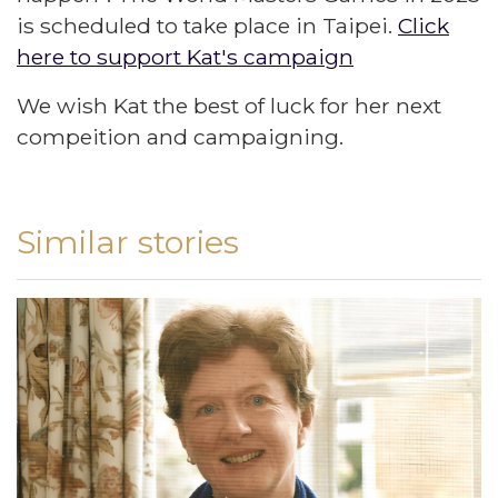
is scheduled to take place in Taipei.
Click
here to support Kat's campaign
We wish Kat the best of luck for her next
compeition and campaigning.
Similar stories