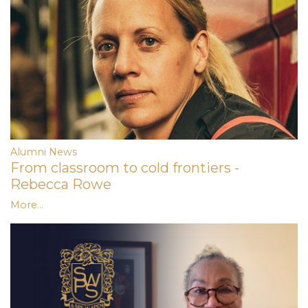
Alumni News
From classroom to cold frontiers -
Rebecca Rowe
More...