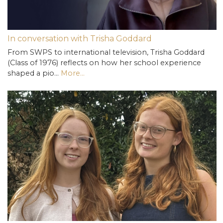
In conversation with Trisha Goddard
From SWPS to international television, Trisha Goddard
(Class of 1976) reflects on how her school experience
shaped a pio…
More...