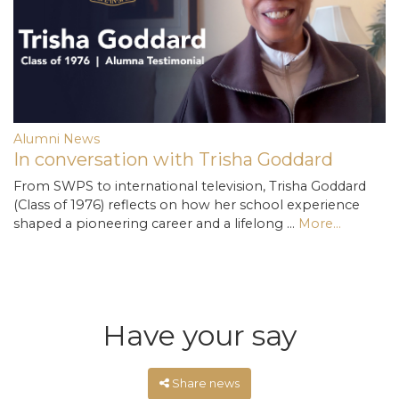
Alumni News
In conversation with Trisha Goddard
From SWPS to international television, Trisha Goddard
(Class of 1976) reflects on how her school experience
shaped a pioneering career and a lifelong …
More...
Have your say
Share news