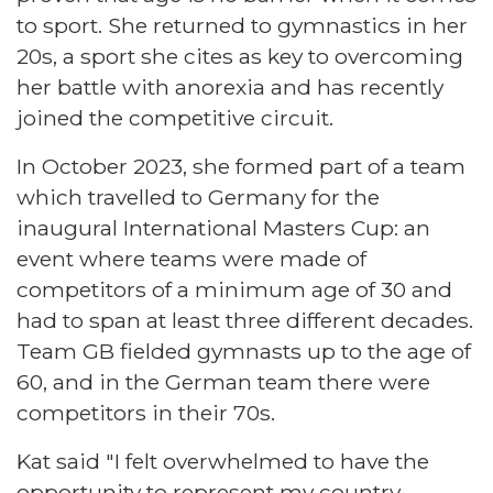
to sport. She returned to gymnastics in her
20s, a sport she cites as key to overcoming
her battle with anorexia and has recently
joined the competitive circuit.
In October 2023, she formed part of a team
which travelled to Germany for the
inaugural International Masters Cup: an
event where teams were made of
competitors of a minimum age of 30 and
had to span at least three different decades.
Team GB fielded gymnasts up to the age of
60, and in the German team there were
competitors in their 70s.
Kat said "I felt overwhelmed to have the
opportunity to represent my country,