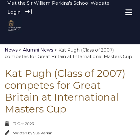
Visit the
Sir William Perkins's School Website
Login
News
>
Alumni News
> Kat Pugh (Class of 2007)
competes for Great Britain at International Masters Cup
Kat Pugh (Class of 2007)
competes for Great
Britain at International
Masters Cup
17 Oct 2023
Written by
Sue Parkin