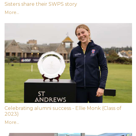
Sisters share their SWPS story
More...
Celebrating alumni success - Ellie Monk (Class of
2023)
More...