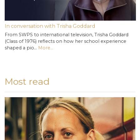
In conversation with Trisha Goddard
From SWPS to international television, Trisha Goddard
(Class of 1976) reflects on how her school experience
shaped a pio…
More...
Most read