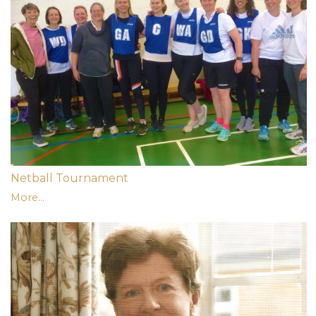
Netball Tournament
More...