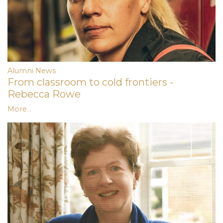
Alumni News
From classroom to cold frontiers -
Rebecca Rowe
More...