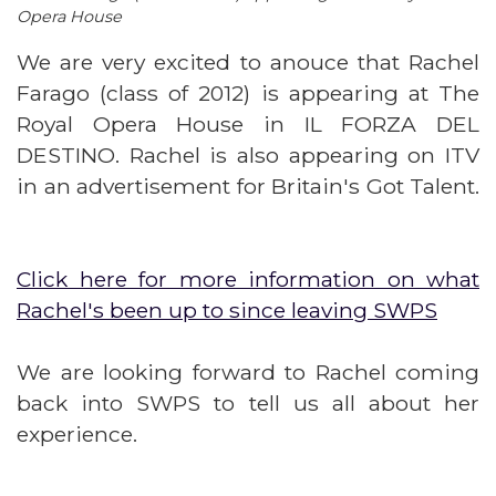
Opera House
We are very excited to anouce that Rachel
Farago (class of 2012) is appearing at The
Royal Opera House in IL FORZA DEL
DESTINO. Rachel is also appearing on ITV
in an advertisement for Britain's Got Talent.
Click here for more information on what
Rachel's been up to since leaving SWPS
We are looking forward to Rachel coming
back into SWPS to tell us all about her
experience.