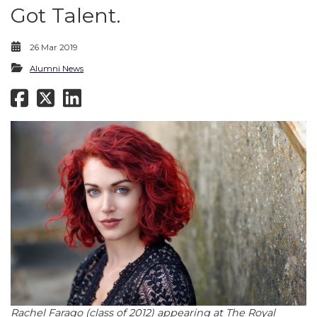
Got Talent.
26 Mar 2019
Alumni News
Rachel Farago (class of 2012) appearing at The Royal