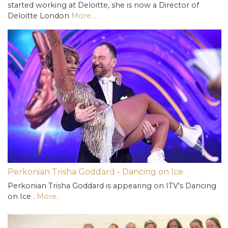
started working at Deloitte, she is now a Director of
Deloitte London
More...
Perkonian Trisha Goddard - Dancing on Ice
Perkonian Trisha Goddard is appearing on ITV's Dancing
on Ice .
More...