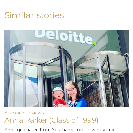
Similar stories
Alumni Interviews
Anna Parker (Class of 1999)
Anna graduated from Southampton University and