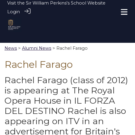
Visit the
Sir William Perkins's School Website
Login
News
>
Alumni News
> Rachel Farago
Rachel Farago
Rachel Farago (class of 2012)
is appearing at The Royal
Opera House in IL FORZA
DEL DESTINO Rachel is also
appearing on ITV in an
advertisement for Britain's