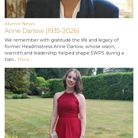
Alumni News
Anne Darlow (1935-2026)
We remember with gratitude the life and legacy of
former Headmistress Anne Darlow, whose vision,
warmth and leadership helped shape SWPS during a
tran…
More...