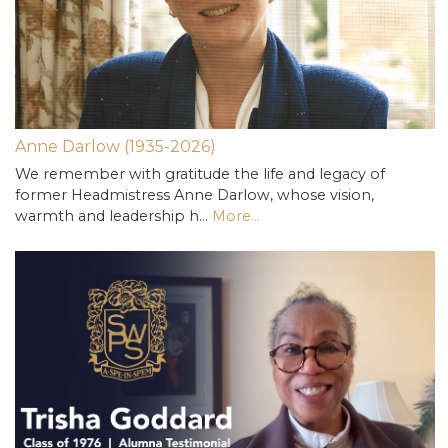
Anne Darlow (1935-2026)
We remember with gratitude the life and legacy of
former Headmistress Anne Darlow, whose vision,
warmth and leadership h…
More...