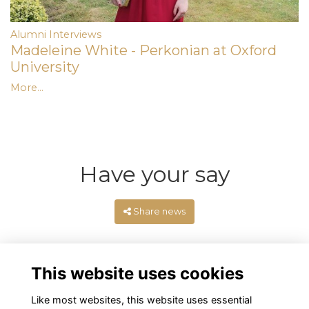
Alumni Interviews
Madeleine White - Perkonian at Oxford
University
More...
Have your say
Share news
This website uses cookies
Like most websites, this website uses essential