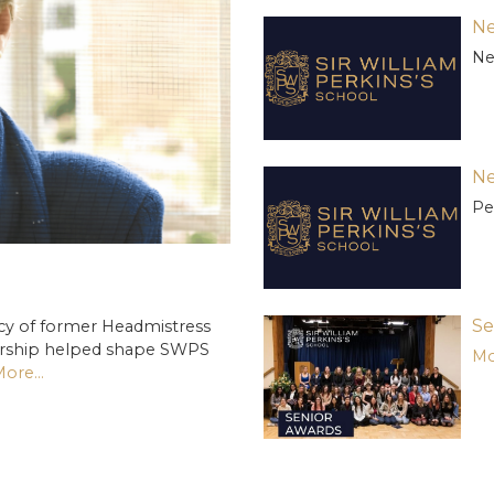
Ne
Ne
Ne
Pe
Se
cy of former Headmistress
ership helped shape SWPS
Mo
ore...