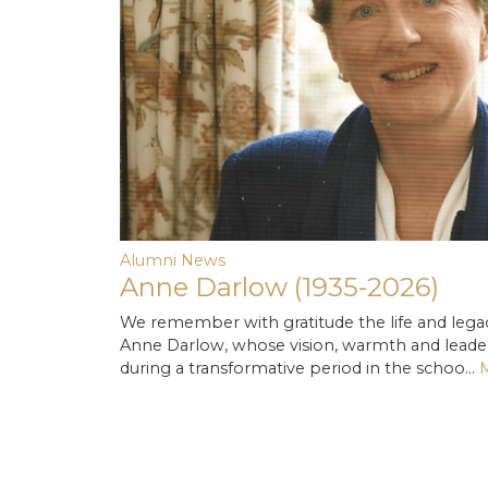
Alumni News
Anne Darlow (1935-2026)
We remember with gratitude the life and lega
Anne Darlow, whose vision, warmth and lead
during a transformative period in the schoo…
M