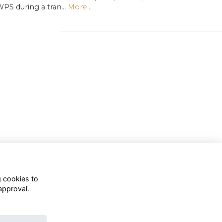
PS during a tran…
More...
g cookies to
approval.