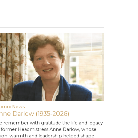
lumni News
nne Darlow (1935-2026)
 remember with gratitude the life and legacy
 former Headmistress Anne Darlow, whose
sion, warmth and leadership helped shape