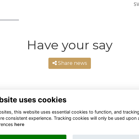
SW
Have your say
Share news
bsite uses cookies
ites, this website uses essential cookies to function, and trackin
re consistent experience. Tracking cookies will only be used upon 
rences
here
Terms
Privacy
Cookies
About
Contact