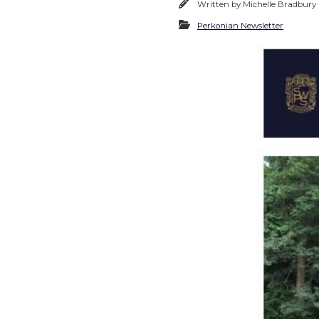
Written by
Michelle Bradbury
Perkonian Newsletter