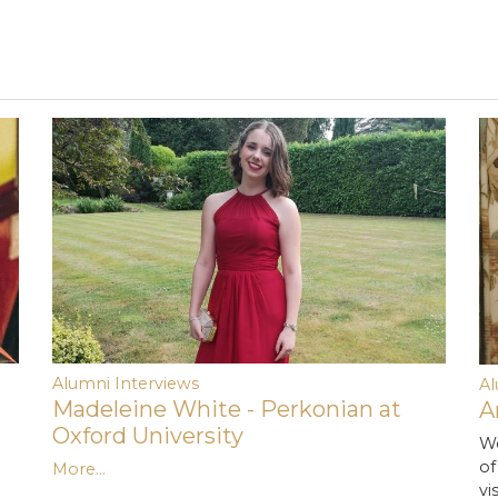
Alumni Interviews
A
Madeleine White - Perkonian at
A
Oxford University
We
of
More...
vi