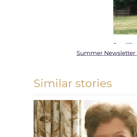
Summer Newsletter
Similar stories