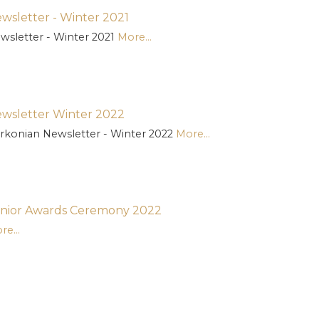
wsletter - Winter 2021
wsletter - Winter 2021
More...
wsletter Winter 2022
rkonian Newsletter - Winter 2022
More...
nior Awards Ceremony 2022
re...