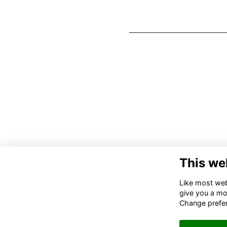
This we
Like most webs
give you a mo
Change prefe