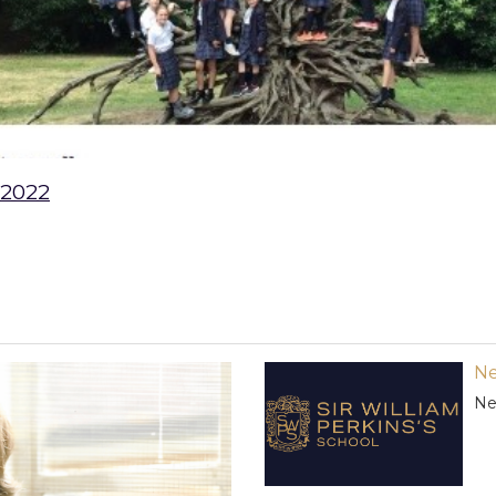
 2022
Ne
Ne