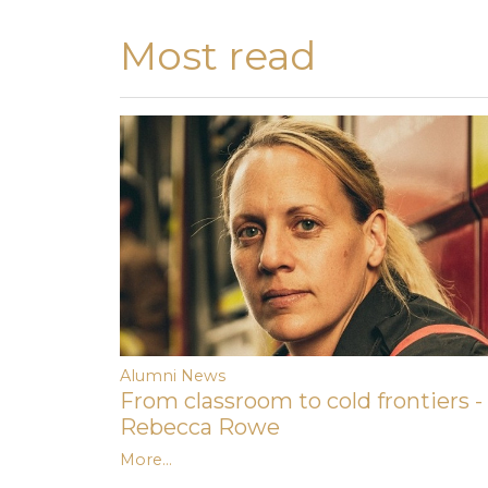
Most read
Alumni News
From classroom to cold frontiers -
Rebecca Rowe
More...