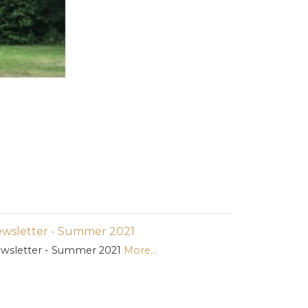
wsletter - Summer 2021
wsletter - Summer 2021
More...