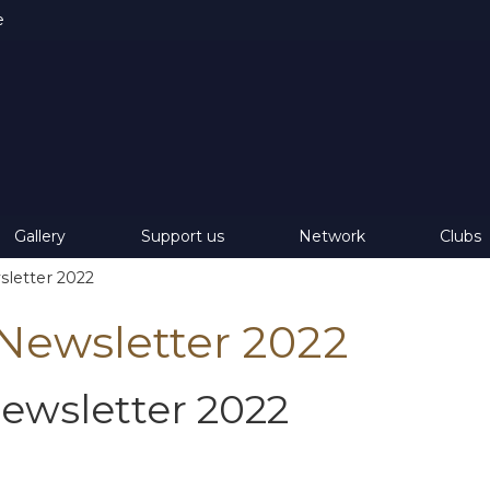
e
Gallery
Support us
Network
Clubs
letter 2022
ewsletter 2022
wsletter 2022