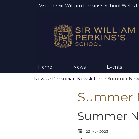
Visit the
Sir William Perkins's School Websit
Home
News
Events
News
>
Perkonian Newsletter
> Summer News
Summer N
Summer Ne
22 Mar 2023