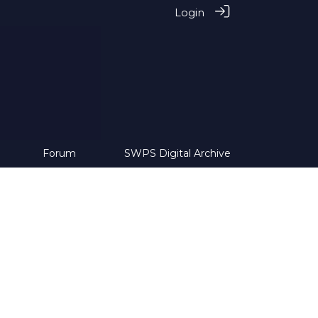
Login
Forum
SWPS Digital Archive