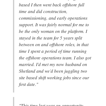
based I then went back offshore full
time and did construction,
commissioning, and early operations
support. It was fairly normal for me to
be the only woman on the platform. I
stayed in the team for 5 years split
between on and offshore roles, in that
time I spent a period of time running
the offshore operations team. I also got
married. I’d met my now husband on
Shetland and we’d been juggling two
site based shift working jobs since our
first date."
"This time last year an opportunity