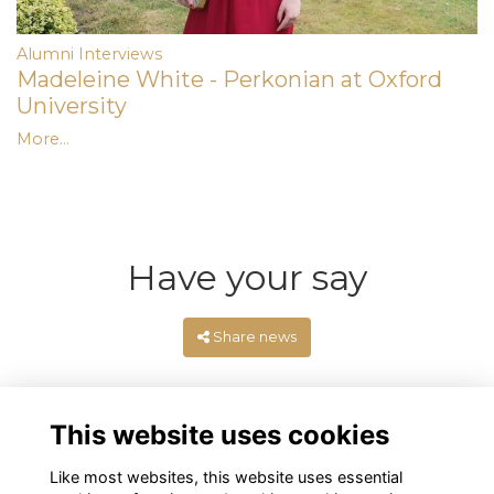
Alumni Interviews
Madeleine White - Perkonian at Oxford
University
More...
Have your say
Share news
This website uses cookies
Like most websites, this website uses essential