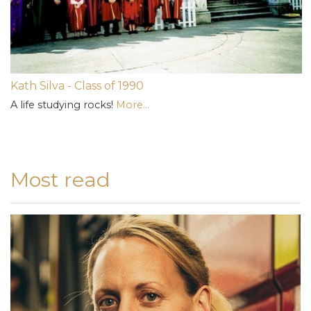
Kath Silva - Class of 1990
A life studying rocks!
More...
Most read