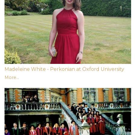
Madeleine White - Perkonian at Oxford University
More...