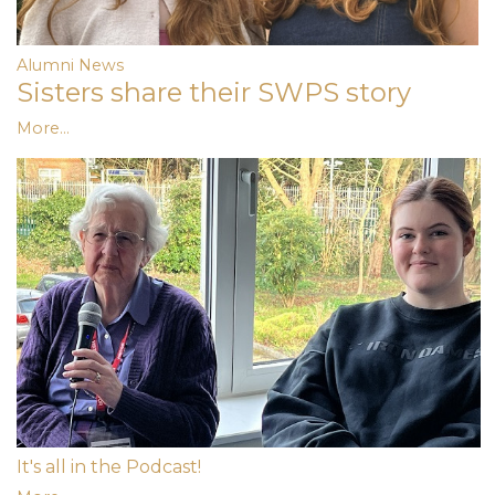
Alumni News
Sisters share their SWPS story
More...
It's all in the Podcast!