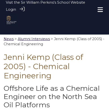
Visit the
Sir William Perkins's School Website
Login
News
>
Alumni Interviews
> Jenni Kemp (Class of 2005) -
Chemical Engineering
Jenni Kemp (Class of
2005) - Chemical
Engineering
Offshore Life as a Chemical
Engineer on the North Sea
Oil Platforms