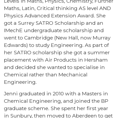
Levels in Maths, Physics, Chemistry, Further
Maths, Latin, Critical thinking AS level AND
Physics Advanced Extension Award. She
got a Surrey SATRO Scholarship and an
IMechE undergraduate scholarship and
went to Cambridge (New Hall, now Murray
Edwards) to study Engineering. As part of
her SATRO scholarship she got a summer
placement with Air Products in Hersham
and decided she wanted to specialise in
Chemical rather than Mechanical
Engineering.
Jenni graduated in 2010 with a Masters in
Chemical Engineering, and joined the BP
graduate scheme. She spent her first year
in Sunbury, then moved to Aberdeen to get