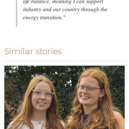
life balance, meaning I can support
industry and our country through the
energy transition."
Similar stories