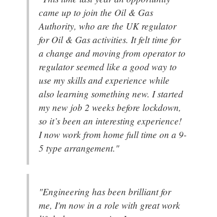
came up to join the Oil & Gas
Authority, who are the UK regulator
for Oil & Gas activities. It felt time for
a change and moving from operator to
regulator seemed like a good way to
use my skills and experience while
also learning something new. I started
my new job 2 weeks before lockdown,
so it’s been an interesting experience!
I now work from home full time on a 9-
5 type arrangement."
"Engineering has been brilliant for
me, I'm now in a role with great work