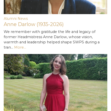
Alumni News
Anne Darlow (1935-2026)
We remember with gratitude the life and legacy of
former Headmistress Anne Darlow, whose vision,
warmth and leadership helped shape SWPS during a
tran…
More...