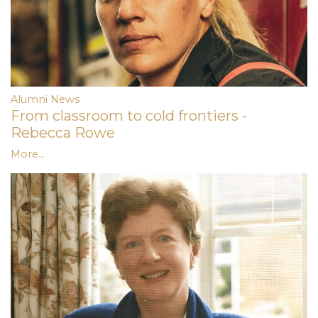
Alumni News
From classroom to cold frontiers -
Rebecca Rowe
More...