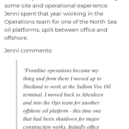
some site and operational experience.
Jenni spent that year working in the
Operations team for one of the North Sea
oil platforms, split between office and
offshore.
Jenni comments:
"Frontline operations became my
thing and from there I moved up to
Shetland to work at the Sullom Voe Oil
terminal. I moved back to Aberdeen
and into the Ops team for another
offshore oil platform - this time one
that had been shutdown for major
construction works. Initially office