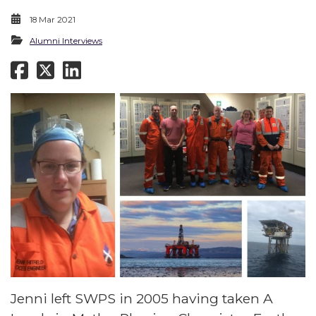
18 Mar 2021
Alumni Interviews
Jenni left SWPS in 2005 having taken A