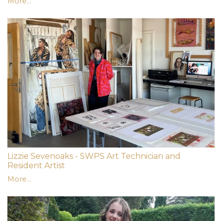
More...
Lizzie Sevenoaks - SWPS Art Technician and
Resident Artist
More...