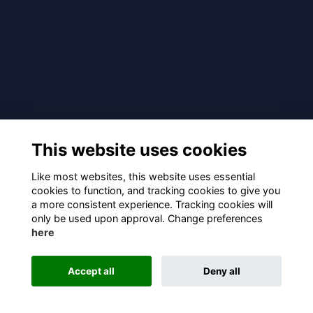
This website uses cookies
Like most websites, this website uses essential
cookies to function, and tracking cookies to give you
a more consistent experience. Tracking cookies will
only be used upon approval. Change preferences
here
Accept all
Deny all