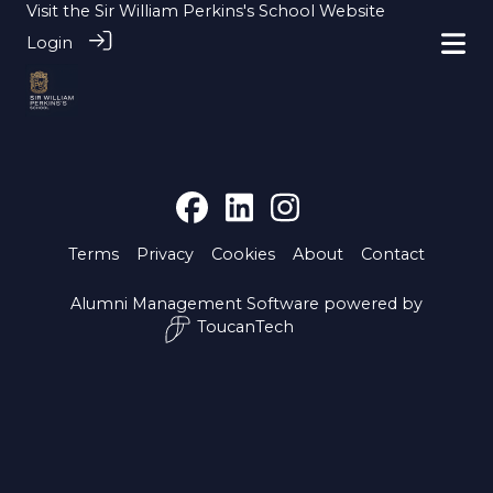
Visit the
Sir William Perkins's School Website
Login
Terms
Privacy
Cookies
About
Contact
Alumni Management Software
powered by
ToucanTech