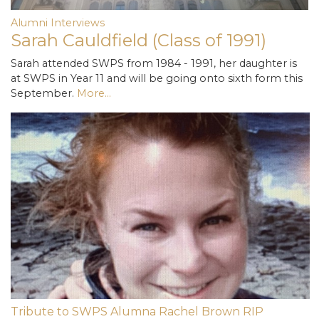
Alumni Interviews
Sarah Cauldfield (Class of 1991)
Sarah attended SWPS from 1984 - 1991, her daughter is
at SWPS in Year 11 and will be going onto sixth form this
September.
More...
Tribute to SWPS Alumna Rachel Brown RIP