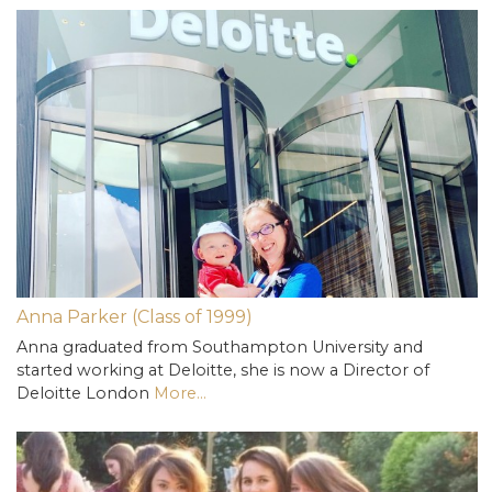
Anna Parker (Class of 1999)
Anna graduated from Southampton University and
started working at Deloitte, she is now a Director of
Deloitte London
More...