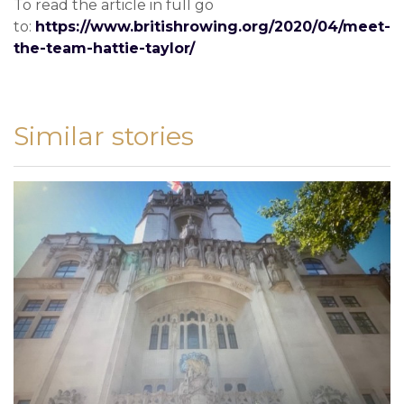
To read the article in full go
to:
https://www.britishrowing.org/2020/04/meet-
the-team-hattie-taylor/
Similar stories