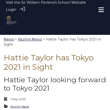
Visit the
Sir William Perkins's School Website
Login
News
>
Alumni News
> Hattie Taylor has Tokyo 2021 in
Sight
Hattie Taylor has Tokyo
2021 in Sight
Hattie Taylor looking forward
to Tokyo 2021
1 May 2020
Alumni News