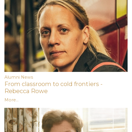
Alumni News
From classroom to cold frontiers -
Rebecca Rowe
More...