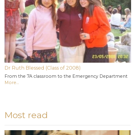
Dr Ruth Blessed (Class of 2008)
From the 7A classroom to the Emergency Department
More...
Most read