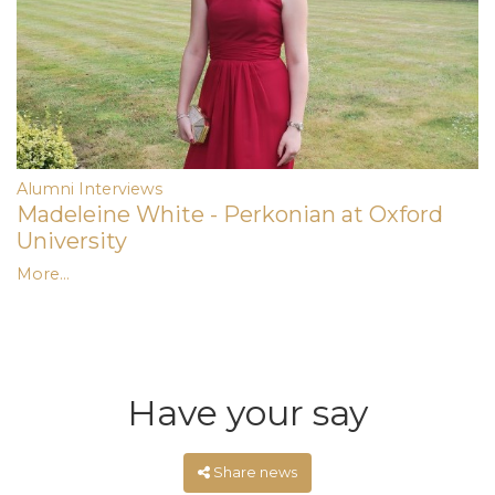
Alumni Interviews
Madeleine White - Perkonian at Oxford
University
More...
Have your say
Share news