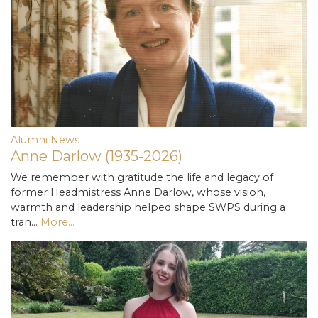
Alumni News
Anne Darlow (1935-2026)
We remember with gratitude the life and legacy of
former Headmistress Anne Darlow, whose vision,
warmth and leadership helped shape SWPS during a
tran…
More...