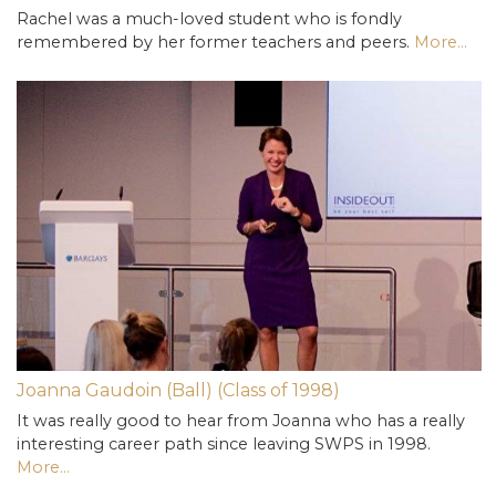
Rachel was a much-loved student who is fondly
remembered by her former teachers and peers.
More...
Joanna Gaudoin (Ball) (Class of 1998)
It was really good to hear from Joanna who has a really
interesting career path since leaving SWPS in 1998.
More...