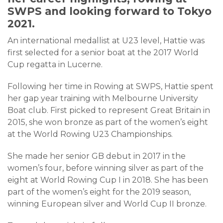
SWPS and looking forward to Tokyo
2021.
An international medallist at U23 level, Hattie was
first selected for a senior boat at the 2017 World
Cup regatta in Lucerne.
Following her time in Rowing at SWPS, Hattie spent
her gap year training with Melbourne University
Boat club. First picked to represent Great Britain in
2015, she won bronze as part of the women’s eight
at the World Rowing U23 Championships.
She made her senior GB debut in 2017 in the
women’s four, before winning silver as part of the
eight at World Rowing Cup I in 2018. She has been
part of the women’s eight for the 2019 season,
winning European silver and World Cup II bronze.