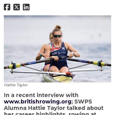
Hattie Taylor
In a recent interview with
www.britishrowing.org
; SWPS
Alumna Hattie Taylor talked about
her career highlights, rowing at