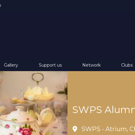
e
Gallery
Support us
Network
Clubs
SWPS Alumni
SWPS - Atrium, C