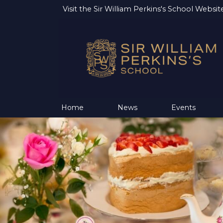
Visit the
Sir William Perkins's School Websit
Home
News
Events