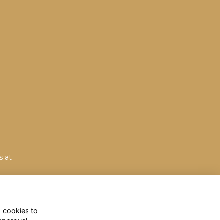
s at
g cookies to