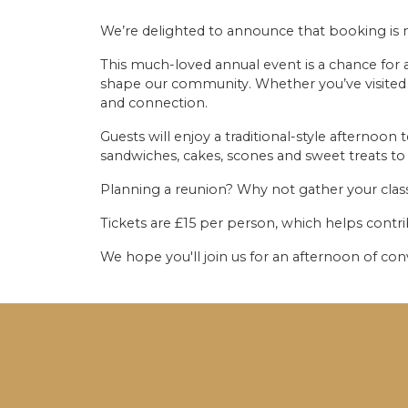
We’re delighted to announce that booking is 
This much-loved annual event is a chance for 
shape our community. Whether you’ve visited r
and connection.
Guests will enjoy a traditional-style afternoon 
sandwiches, cakes, scones and sweet treats to 
Planning a reunion? Why not gather your cla
Tickets are £15 per person, which helps contri
We hope you'll join us for an afternoon of co