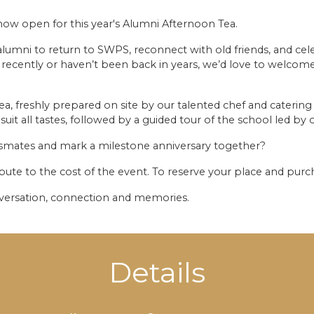
now open for this year's Alumni Afternoon Tea.
alumni to return to SWPS, reconnect with old friends, and ce
ecently or haven’t been back in years, we’d love to welcome
tea, freshly prepared on site by our talented chef and catering 
suit all tastes, followed by a guided tour of the school led b
ssmates and mark a milestone anniversary together?
bute to the cost of the event. To reserve your place and purch
nversation, connection and memories.
Details