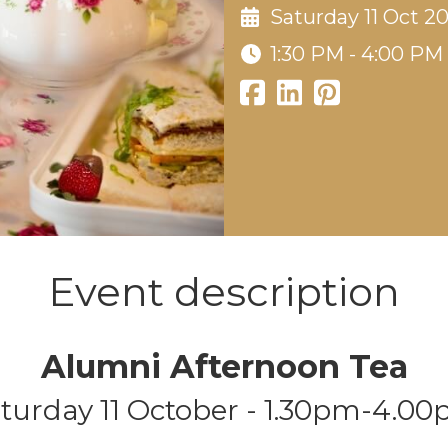
Saturday 11 Oct 2
1:30 PM - 4:00 PM
Event description
Alumni Afternoon Tea
turday
11 October - 1.30pm-4.0