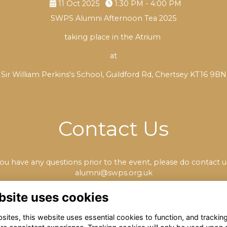
11 Oct 2025
1:30 PM - 4:00 PM
SWPS Alumni Afternoon Tea 2025
taking place in the Atrium
at
Sir William Perkins's School, Guildford Rd, Chertsey KT16 9BN
Contact Us
you have any questions prior to the event, please do contact u
alumni@swps.org.uk
bsite uses cookies
ites, this website uses essential cookies to function, and trackin