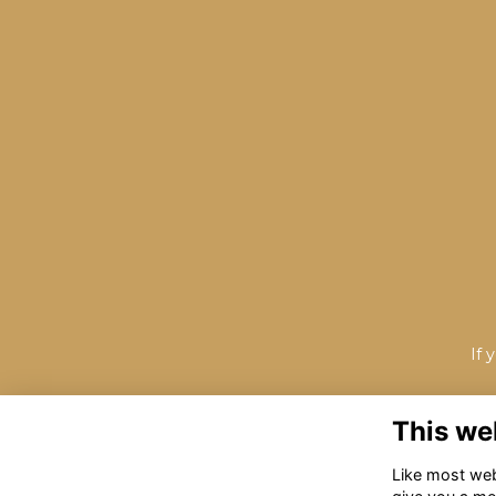
If 
This we
Like most webs