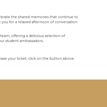
lebrate the shared memories that continue to
 you for a relaxed afternoon of conversation
team, offering a delicious selection of
y our student ambassadors.
ase your ticket, click on the button above.