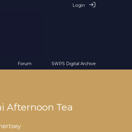
Login
Forum
SWPS Digital Archive
 Afternoon Tea
hertsey