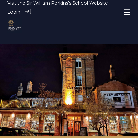
Visit the
Sir William Perkins's School Website
Login