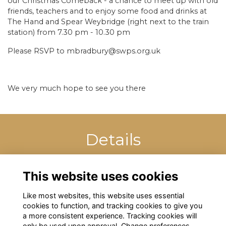
our Christmas Comeback - a chance to meet up with old
friends, teachers and to enjoy some food and drinks at
The Hand and Spear Weybridge (right next to the train
station) from 7.30 pm - 10.30 pm
Please RSVP to mbradbury@swps.org.uk
We very much hope to see you there
Details
5 Jan 2023
7:30 PM - 10:30 PM
This website uses cookies
Like most websites, this website uses essential
cookies to function, and tracking cookies to give you
a more consistent experience. Tracking cookies will
only be used upon approval. Change preferences