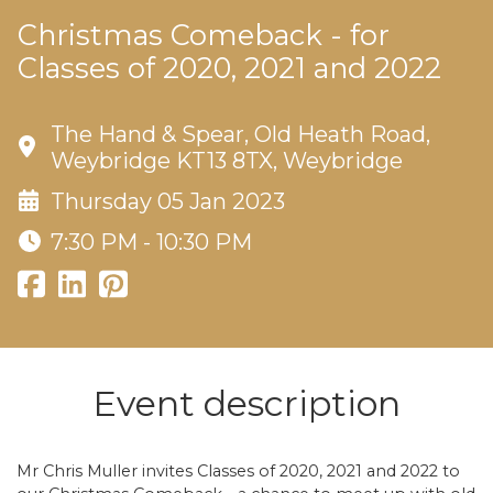
Christmas Comeback - for
Classes of 2020, 2021 and 2022
The Hand & Spear, Old Heath Road,
Weybridge KT13 8TX, Weybridge
Thursday 05 Jan 2023
7:30 PM - 10:30 PM
Event description
Mr Chris Muller invites Classes of 2020, 2021 and 2022 to