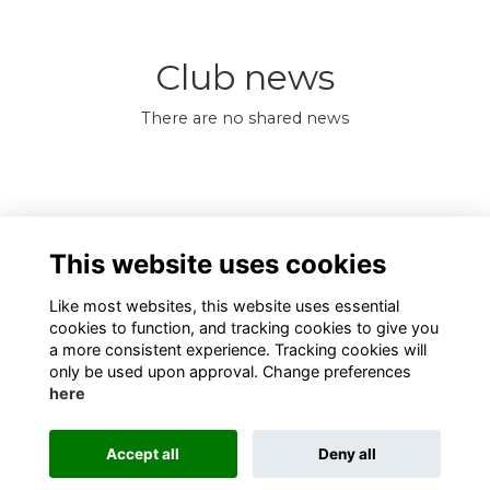
Club news
There are no shared news
0 Online members
This website uses cookies
Like most websites, this website uses essential
cookies to function, and tracking cookies to give you
a more consistent experience. Tracking cookies will
only be used upon approval. Change preferences
here
Terms
Privacy
Cookies
About
Contact
Alumni Management Software
powered by
Accept all
Deny all
ToucanTech