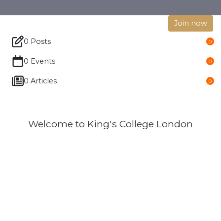
Join now
0 Posts
0
0 Events
0
0 Articles
0
Welcome to King's College London