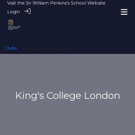
Visit the
Sir William Perkins's School Website
Login
Clubs
> King's College London
King's College London