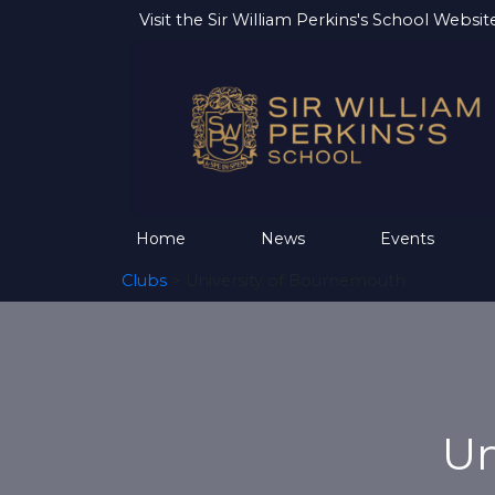
Visit the
Sir William Perkins's School Websit
Home
News
Events
Clubs
> University of Bournemouth
Un