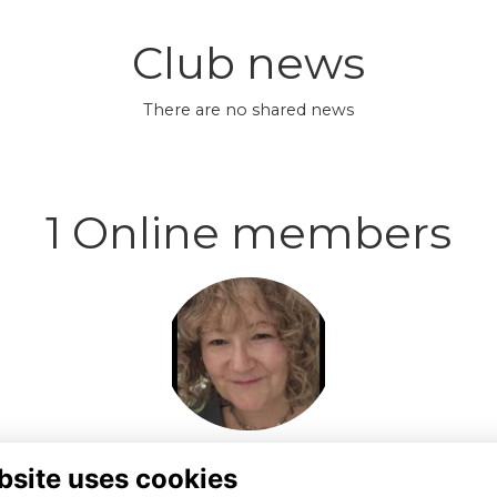
Club news
There are no shared news
1 Online members
Login or join to visit
profile
bsite uses cookies