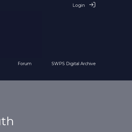
Login
Forum
SWPS Digital Archive
uth