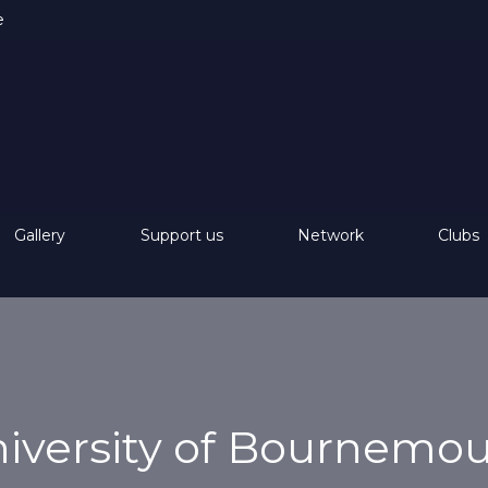
e
Gallery
Support us
Network
Clubs
iversity of Bournemo