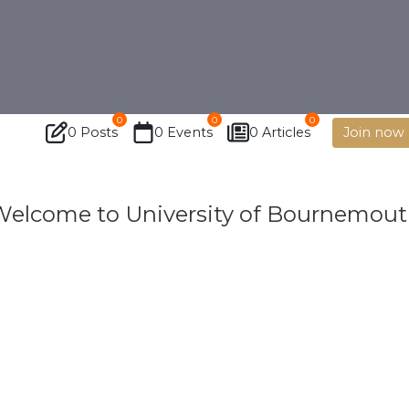
0
0
0
0 Posts
0 Events
0 Articles
Join now
elcome to University of Bournemou