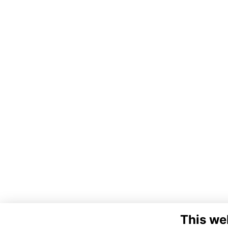
This we