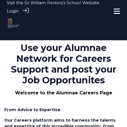
Visit the
Sir William Perkins's School Website
Login
Use your Alumnae
Network for Careers
Support and post your
Job Opportunites
Welcome to the Alumnae Careers Page
From Advice to Expertise
Our Careers platform aims to harness the talents
and expertise of this incredible community, from