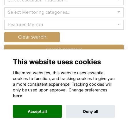
Select education institution...
Select Mentoring categories...
Featured Mentor
Clear search
Search mentors
This website uses cookies
Like most websites, this website uses essential
cookies to function, and tracking cookies to give you
a more consistent experience. Tracking cookies will
only be used upon approval. Change preferences
here
Terms
Privacy
Cookies
About
Contact
Alumni Management Software
powered by
Accept all
Deny all
ToucanTech