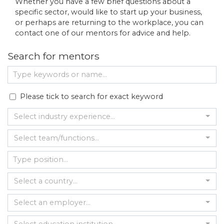
Whether you have a few brief questions about a
specific sector, would like to start up your business,
or perhaps are returning to the workplace, you can
contact one of our mentors for advice and help.
Search for mentors
Please tick to search for exact keyword
Select industry experience...
Select team/functions...
Select a country...
Select an employer...