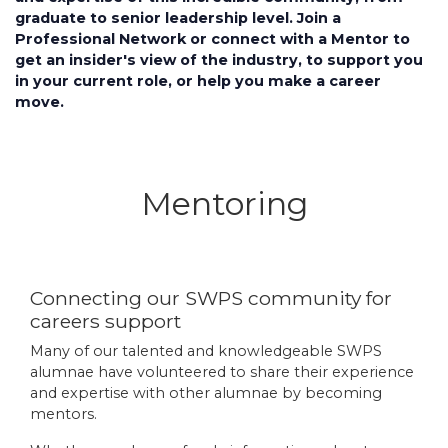
graduate to senior leadership level. Join a
Professional Network or connect with a Mentor to
get an insider's view of the industry, to support you
in your current role, or help you make a career
move.
Mentoring
Connecting our SWPS community for
careers support
Many of our talented and knowledgeable SWPS
alumnae have volunteered to share their experience
and expertise with other alumnae by becoming
mentors.